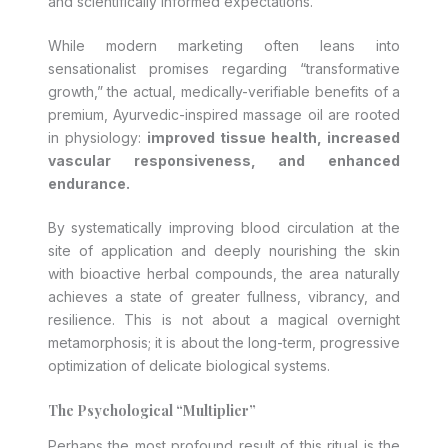
and scientifically informed expectations.
While modern marketing often leans into
sensationalist promises regarding “transformative
growth,” the actual, medically-verifiable benefits of a
premium, Ayurvedic-inspired massage oil are rooted
in physiology:
improved tissue health, increased
vascular responsiveness, and enhanced
endurance.
By systematically improving blood circulation at the
site of application and deeply nourishing the skin
with bioactive herbal compounds, the area naturally
achieves a state of greater fullness, vibrancy, and
resilience. This is not about a magical overnight
metamorphosis; it is about the long-term, progressive
optimization of delicate biological systems.
The Psychological “Multiplier”
Perhaps the most profound result of this ritual is the