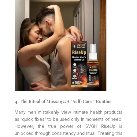
4. The Ritual of Massage: A “Self-Care” Routine
Many men mistakenly view intimate health products
as “quick fixes” to be used only in moments of need.
However, the true power of SVGH RiseUp is
unlocked through consistency and ritual. Treating this