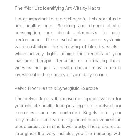
The “No” List: Identifying Anti-Vitality Habits
It is as important to subtract harmful habits as it is to
add healthy ones. Smoking and chronic alcohol
consumption are direct antagonists to male
performance. These substances cause systemic
vasoconstriction—the narrowing of blood vessels—
which actively fights against the benefits of your
massage therapy. Reducing or eliminating these
vices is not just a health choice; it is a direct
investment in the efficacy of your daily routine.
Pelvic Floor Health & Synergistic Exercise
The pelvic floor is the muscular support system for
your intimate health. Incorporating simple pelvic floor
exercises—such as controlled Kegels—into your
daily routine can lead to significant improvements in
blood circulation in the lower body. These exercises
strengthen the very muscles you are nurturing with