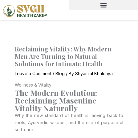
Skip
to
content
Reclaiming Vitality: Why Modern
Men Are Turning to Natural
Solutions for Intimate Health
Leave a Comment
/
Blog
/ By
Shyamlal Khalotiya
Wellness & Vitality
The Modern Evolution:
Reclaiming Masculine
Vitality Naturally
Why the new standard of health is moving back to
roots, Ayurvedic wisdom, and the rise of purposeful
self-care.