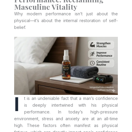
Masculine Vitality
Why modern performance isn’t just about the
physical—it’s about the internal restoration of self-
belief.
I
t is an undeniable fact that a man’s confidence
is deeply intertwined with his physical
performance. In today’s high-pressure
environment, stress and anxiety are at an all-time
high. These factors often manifest as physical