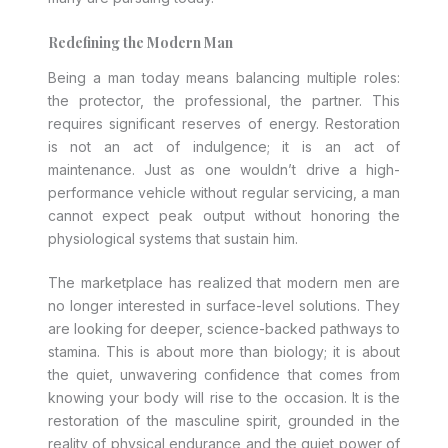
Redefining the Modern Man
Being a man today means balancing multiple roles:
the protector, the professional, the partner. This
requires significant reserves of energy. Restoration
is not an act of indulgence; it is an act of
maintenance. Just as one wouldn’t drive a high-
performance vehicle without regular servicing, a man
cannot expect peak output without honoring the
physiological systems that sustain him.
The marketplace has realized that modern men are
no longer interested in surface-level solutions. They
are looking for deeper, science-backed pathways to
stamina. This is about more than biology; it is about
the quiet, unwavering confidence that comes from
knowing your body will rise to the occasion. It is the
restoration of the masculine spirit, grounded in the
reality of physical endurance and the quiet power of