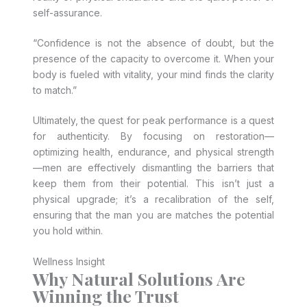
self-assurance.
“Confidence is not the absence of doubt, but the
presence of the capacity to overcome it. When your
body is fueled with vitality, your mind finds the clarity
to match.”
Ultimately, the quest for peak performance is a quest
for authenticity. By focusing on restoration—
optimizing health, endurance, and physical strength
—men are effectively dismantling the barriers that
keep them from their potential. This isn’t just a
physical upgrade; it’s a recalibration of the self,
ensuring that the man you are matches the potential
you hold within.
Wellness Insight
Why Natural Solutions Are
Winning the Trust