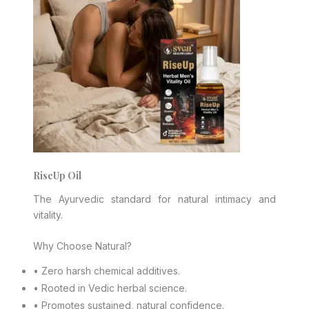
RiseUp Oil
The Ayurvedic standard for natural intimacy and
vitality.
Why Choose Natural?
• Zero harsh chemical additives.
• Rooted in Vedic herbal science.
• Promotes sustained, natural confidence.