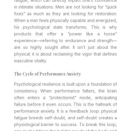
fatigue, which can directly impact one’s confidence
in intimate situations. Men are not looking for “quick
fixes” as much as they are looking for restoration.
When a man feels physically capable and energized,
his psychological state transforms. This is why
products that offer a “power like a horse”
experience—referring to endurance and strength—
are so highly sought after. It isn’t just about the
physical; it is about reclaiming the vigor that defines
masculine vitality.
The Cycle of Performance Anxiety
Psychological resilience is built upon a foundation of
consistency. When performance falters, the brain
often enters a “protectionist” mode, anticipating
failure before it even occurs. This is the hallmark of
performance anxiety. It is a feedback loop: physical
fatigue breeds self-doubt, and self-doubt creates a
physiological barrier to success. To break this loop,