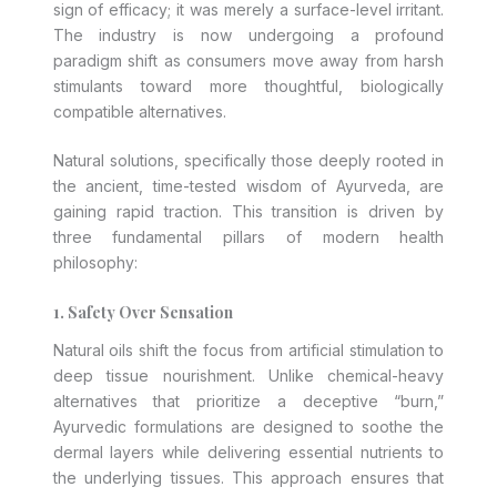
sign of efficacy; it was merely a surface-level irritant.
The industry is now undergoing a profound
paradigm shift as consumers move away from harsh
stimulants toward more thoughtful, biologically
compatible alternatives.
Natural solutions, specifically those deeply rooted in
the ancient, time-tested wisdom of Ayurveda, are
gaining rapid traction. This transition is driven by
three fundamental pillars of modern health
philosophy:
1. Safety Over Sensation
Natural oils shift the focus from artificial stimulation to
deep tissue nourishment. Unlike chemical-heavy
alternatives that prioritize a deceptive “burn,”
Ayurvedic formulations are designed to soothe the
dermal layers while delivering essential nutrients to
the underlying tissues. This approach ensures that