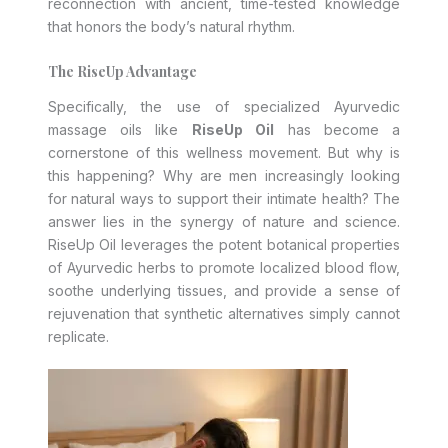
reconnection with ancient, time-tested knowledge
that honors the body’s natural rhythm.
The RiseUp Advantage
Specifically, the use of specialized Ayurvedic
massage oils like
RiseUp Oil
has become a
cornerstone of this wellness movement. But why is
this happening? Why are men increasingly looking
for natural ways to support their intimate health? The
answer lies in the synergy of nature and science.
RiseUp Oil leverages the potent botanical properties
of Ayurvedic herbs to promote localized blood flow,
soothe underlying tissues, and provide a sense of
rejuvenation that synthetic alternatives simply cannot
replicate.