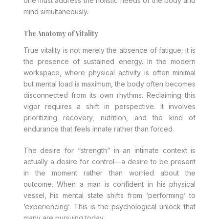
one must address the holistic needs of the body and
mind simultaneously.
The Anatomy of Vitality
True vitality is not merely the absence of fatigue; it is
the presence of sustained energy. In the modern
workspace, where physical activity is often minimal
but mental load is maximum, the body often becomes
disconnected from its own rhythms. Reclaiming this
vigor requires a shift in perspective. It involves
prioritizing recovery, nutrition, and the kind of
endurance that feels innate rather than forced.
The desire for “strength” in an intimate context is
actually a desire for control—a desire to be present
in the moment rather than worried about the
outcome. When a man is confident in his physical
vessel, his mental state shifts from ‘performing’ to
‘experiencing’. This is the psychological unlock that
many are pursuing today.