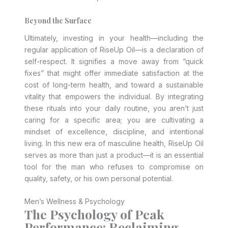
Beyond the Surface
Ultimately, investing in your health—including the
regular application of RiseUp Oil—is a declaration of
self-respect. It signifies a move away from “quick
fixes” that might offer immediate satisfaction at the
cost of long-term health, and toward a sustainable
vitality that empowers the individual. By integrating
these rituals into your daily routine, you aren’t just
caring for a specific area; you are cultivating a
mindset of excellence, discipline, and intentional
living. In this new era of masculine health, RiseUp Oil
serves as more than just a product—it is an essential
tool for the man who refuses to compromise on
quality, safety, or his own personal potential.
Men’s Wellness & Psychology
The Psychology of Peak
Performance: Reclaiming