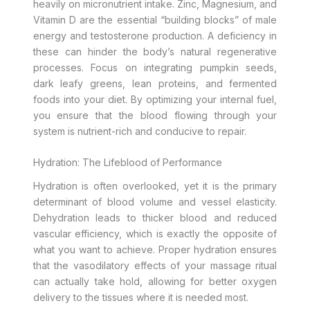
heavily on micronutrient intake. Zinc, Magnesium, and
Vitamin D are the essential “building blocks” of male
energy and testosterone production. A deficiency in
these can hinder the body’s natural regenerative
processes. Focus on integrating pumpkin seeds,
dark leafy greens, lean proteins, and fermented
foods into your diet. By optimizing your internal fuel,
you ensure that the blood flowing through your
system is nutrient-rich and conducive to repair.
Hydration: The Lifeblood of Performance
Hydration is often overlooked, yet it is the primary
determinant of blood volume and vessel elasticity.
Dehydration leads to thicker blood and reduced
vascular efficiency, which is exactly the opposite of
what you want to achieve. Proper hydration ensures
that the vasodilatory effects of your massage ritual
can actually take hold, allowing for better oxygen
delivery to the tissues where it is needed most.