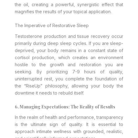
the oil, creating a powerful, synergistic effect that
magnifies the results of your topical application.
The Imperative of Restorative Sleep
Testosterone production and tissue recovery occur
primarily during deep sleep cycles. If you are sleep-
deprived, your body remains in a constant state of
cortisol production, which creates an environment
hostile to the growth and restoration you are
seeking. By prioritizing 7-9 hours of quality,
uninterrupted rest, you complete the foundation of
the “RiseUp” philosophy, allowing your body the
downtime it needs to rebuild itself.
6. Managing Expectations: The Reality of Results
In the realm of health and performance, transparency
is the ultimate sign of quality. It is essential to
approach intimate wellness with grounded, realistic,