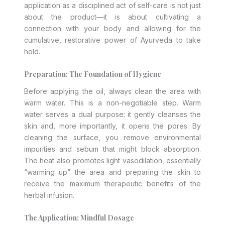
application as a disciplined act of self-care is not just
about the product—it is about cultivating a
connection with your body and allowing for the
cumulative, restorative power of Ayurveda to take
hold.
Preparation: The Foundation of Hygiene
Before applying the oil, always clean the area with
warm water. This is a non-negotiable step. Warm
water serves a dual purpose: it gently cleanses the
skin and, more importantly, it opens the pores. By
cleaning the surface, you remove environmental
impurities and sebum that might block absorption.
The heat also promotes light vasodilation, essentially
“warming up” the area and preparing the skin to
receive the maximum therapeutic benefits of the
herbal infusion.
The Application: Mindful Dosage