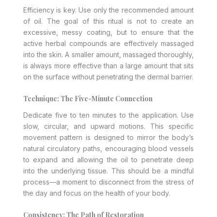
Efficiency is key. Use only the recommended amount
of oil. The goal of this ritual is not to create an
excessive, messy coating, but to ensure that the
active herbal compounds are effectively massaged
into the skin. A smaller amount, massaged thoroughly,
is always more effective than a large amount that sits
on the surface without penetrating the dermal barrier.
Technique: The Five-Minute Connection
Dedicate five to ten minutes to the application. Use
slow, circular, and upward motions. This specific
movement pattern is designed to mirror the body’s
natural circulatory paths, encouraging blood vessels
to expand and allowing the oil to penetrate deep
into the underlying tissue. This should be a mindful
process—a moment to disconnect from the stress of
the day and focus on the health of your body.
Consistency: The Path of Restoration