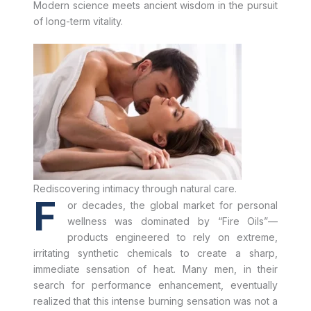
Modern science meets ancient wisdom in the pursuit
of long-term vitality.
Rediscovering intimacy through natural care.
F
or decades, the global market for personal
wellness was dominated by “Fire Oils”—
products engineered to rely on extreme,
irritating synthetic chemicals to create a sharp,
immediate sensation of heat. Many men, in their
search for performance enhancement, eventually
realized that this intense burning sensation was not a