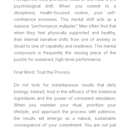
psychological shift. When you commit to a
disciplined, health-focused routine, your self-
confidence increases. This mental shift acts as a
massive “performance multiplier.” Men often find that
when they feel physically supported and healthy,
their internal narrative shifts from one of anxiety or
doubt to one of capability and readiness. This mental
composure is frequently the missing piece of the
puzzle for sustained, high-level performance.
Final Word: Trust the Process
Do not look for instantaneous results that defy
biology. Instead, trust in the efficacy of the botanical
ingredients and the power of consistent stimulation.
When you maintain your ritual, prioritize your
lifestyle, and approach the process with patience,
the results will emerge as a natural, sustainable
consequence of your commitment. You are not just