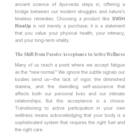
ancient science of Ayurveda steps in, offering a
bridge between our modern struggles and nature’s
timeless remedies. Choosing a product like
SVGH
RiseUp
is not merely a purchase; it is a statement
that you value your physical health, your intimacy,
and your long-term vitality.
The Shift from Passive Acceptance to Active Wellness
Many of us reach a point where we accept fatigue
as the “new normal.” We ignore the subtle signals our
bodies send us—the lack of vigor, the diminished
stamina, and the dwindling self-assurance that
affects both our personal lives and our intimate
relationships. But this acceptance is a choice.
Transitioning to active participation in your own
wellness means acknowledging that your body is a
sophisticated system that requires the right fuel and
the right care.