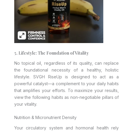
5. Lifestyle: The Foundation of Vitality
No topical oil, regardless of its quality, can replace
the foundational necessity of a healthy, holistic
lifestyle. SVGH RiseUp is designed to act as a
powerful catalyst—a complement to your daily habits
that amplifies your efforts. To maximize your results,
view the following habits as non-negotiable pillars of
your vitality.
Nutrition & Micronutrient Density
Your circulatory system and hormonal health rely