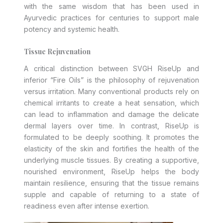
with the same wisdom that has been used in
Ayurvedic practices for centuries to support male
potency and systemic health.
Tissue Rejuvenation
A critical distinction between SVGH RiseUp and
inferior “Fire Oils” is the philosophy of rejuvenation
versus irritation. Many conventional products rely on
chemical irritants to create a heat sensation, which
can lead to inflammation and damage the delicate
dermal layers over time. In contrast, RiseUp is
formulated to be deeply soothing. It promotes the
elasticity of the skin and fortifies the health of the
underlying muscle tissues. By creating a supportive,
nourished environment, RiseUp helps the body
maintain resilience, ensuring that the tissue remains
supple and capable of returning to a state of
readiness even after intense exertion.