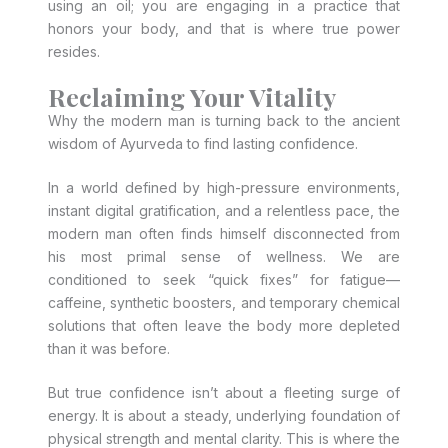
using an oil; you are engaging in a practice that
honors your body, and that is where true power
resides.
Reclaiming Your Vitality
Why the modern man is turning back to the ancient
wisdom of Ayurveda to find lasting confidence.
In a world defined by high-pressure environments,
instant digital gratification, and a relentless pace, the
modern man often finds himself disconnected from
his most primal sense of wellness. We are
conditioned to seek “quick fixes” for fatigue—
caffeine, synthetic boosters, and temporary chemical
solutions that often leave the body more depleted
than it was before.
But true confidence isn’t about a fleeting surge of
energy. It is about a steady, underlying foundation of
physical strength and mental clarity. This is where the