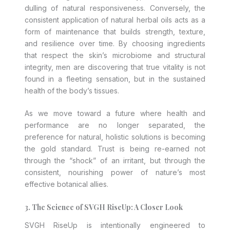
dulling of natural responsiveness. Conversely, the
consistent application of natural herbal oils acts as a
form of maintenance that builds strength, texture,
and resilience over time. By choosing ingredients
that respect the skin’s microbiome and structural
integrity, men are discovering that true vitality is not
found in a fleeting sensation, but in the sustained
health of the body’s tissues.
As we move toward a future where health and
performance are no longer separated, the
preference for natural, holistic solutions is becoming
the gold standard. Trust is being re-earned not
through the “shock” of an irritant, but through the
consistent, nourishing power of nature’s most
effective botanical allies.
3. The Science of SVGH RiseUp: A Closer Look
SVGH RiseUp is intentionally engineered to