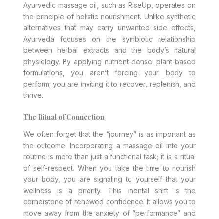
Ayurvedic massage oil, such as RiseUp, operates on
the principle of holistic nourishment. Unlike synthetic
alternatives that may carry unwanted side effects,
Ayurveda focuses on the symbiotic relationship
between herbal extracts and the body’s natural
physiology. By applying nutrient-dense, plant-based
formulations, you aren’t forcing your body to
perform; you are inviting it to recover, replenish, and
thrive.
The Ritual of Connection
We often forget that the “journey” is as important as
the outcome. Incorporating a massage oil into your
routine is more than just a functional task; it is a ritual
of self-respect. When you take the time to nourish
your body, you are signaling to yourself that your
wellness is a priority. This mental shift is the
cornerstone of renewed confidence. It allows you to
move away from the anxiety of “performance” and