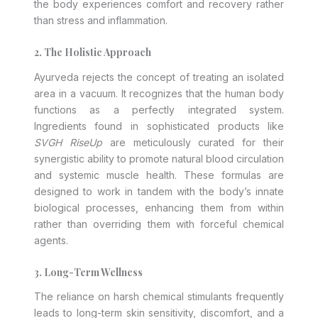
the body experiences comfort and recovery rather
than stress and inflammation.
2. The Holistic Approach
Ayurveda rejects the concept of treating an isolated
area in a vacuum. It recognizes that the human body
functions as a perfectly integrated system.
Ingredients found in sophisticated products like
SVGH RiseUp
are meticulously curated for their
synergistic ability to promote natural blood circulation
and systemic muscle health. These formulas are
designed to work in tandem with the body’s innate
biological processes, enhancing them from within
rather than overriding them with forceful chemical
agents.
3. Long-Term Wellness
The reliance on harsh chemical stimulants frequently
leads to long-term skin sensitivity, discomfort, and a