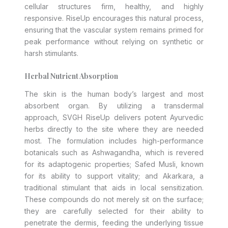
cellular structures firm, healthy, and highly
responsive. RiseUp encourages this natural process,
ensuring that the vascular system remains primed for
peak performance without relying on synthetic or
harsh stimulants.
Herbal Nutrient Absorption
The skin is the human body’s largest and most
absorbent organ. By utilizing a transdermal
approach, SVGH RiseUp delivers potent Ayurvedic
herbs directly to the site where they are needed
most. The formulation includes high-performance
botanicals such as Ashwagandha, which is revered
for its adaptogenic properties; Safed Musli, known
for its ability to support vitality; and Akarkara, a
traditional stimulant that aids in local sensitization.
These compounds do not merely sit on the surface;
they are carefully selected for their ability to
penetrate the dermis, feeding the underlying tissue