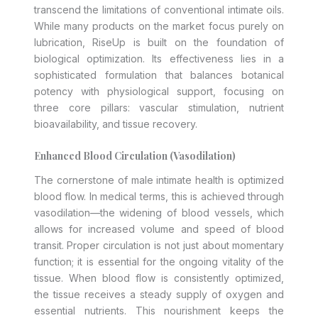
transcend the limitations of conventional intimate oils.
While many products on the market focus purely on
lubrication, RiseUp is built on the foundation of
biological optimization. Its effectiveness lies in a
sophisticated formulation that balances botanical
potency with physiological support, focusing on
three core pillars: vascular stimulation, nutrient
bioavailability, and tissue recovery.
Enhanced Blood Circulation (Vasodilation)
The cornerstone of male intimate health is optimized
blood flow. In medical terms, this is achieved through
vasodilation—the widening of blood vessels, which
allows for increased volume and speed of blood
transit. Proper circulation is not just about momentary
function; it is essential for the ongoing vitality of the
tissue. When blood flow is consistently optimized,
the tissue receives a steady supply of oxygen and
essential nutrients. This nourishment keeps the