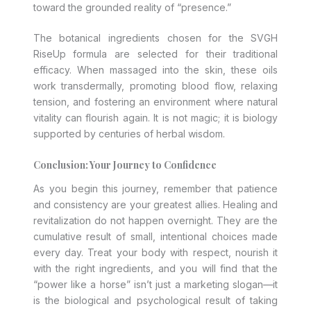
toward the grounded reality of “presence.”
The botanical ingredients chosen for the SVGH
RiseUp formula are selected for their traditional
efficacy. When massaged into the skin, these oils
work transdermally, promoting blood flow, relaxing
tension, and fostering an environment where natural
vitality can flourish again. It is not magic; it is biology
supported by centuries of herbal wisdom.
Conclusion: Your Journey to Confidence
As you begin this journey, remember that patience
and consistency are your greatest allies. Healing and
revitalization do not happen overnight. They are the
cumulative result of small, intentional choices made
every day. Treat your body with respect, nourish it
with the right ingredients, and you will find that the
“power like a horse” isn’t just a marketing slogan—it
is the biological and psychological result of taking