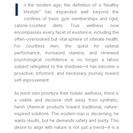
I
n the modern age, the definition of a “healthy
lifestyle” has expanded well beyond the
confines of basic gym memberships and rigid,
calorie-counted diets. True wellness now
encompasses every facet of existence, including the
often-overlooked but vital sphere of intimate health.
For countless men, the quest for optimal
performance, increased stamina, and renewed
psychological confidence is no longer a taboo
subject relegated to the shadows—it has become a
proactive, informed, and necessary journey toward
self-improvement.
As more men prioritize their holistic wellness, there is
a visible and decisive shift away from synthetic,
harsh chemical products toward traditional, nature-
inspired solutions. The modern man is discerning; he
wants results, but he demands safety and purity. This
desire to align with nature is not just a trend—it is a