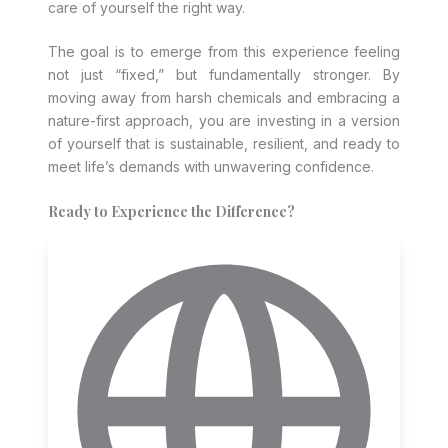
care of yourself the right way.
The goal is to emerge from this experience feeling
not just “fixed,” but fundamentally stronger. By
moving away from harsh chemicals and embracing a
nature-first approach, you are investing in a version
of yourself that is sustainable, resilient, and ready to
meet life’s demands with unwavering confidence.
Ready to Experience the Difference?