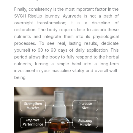
Finally, consistency is the most important factor in the
SVGH RiseUp journey. Ayurveda is not a path of
overnight transformation; it is a discipline of
restoration. The body requires time to absorb these
nutrients and integrate them into its physiological
processes. To see real, lasting results, dedicate
yourself to 60 to 90 days of daily application. This
period allows the body to fully respond to the herbal
nutrients, turning a simple habit into a long-term
investment in your masculine vitality and overall well-
being.