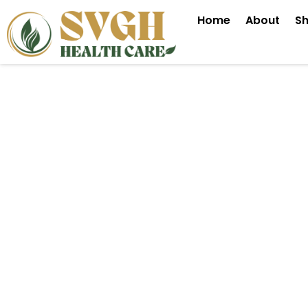
Skip
Home
About
S
to
content