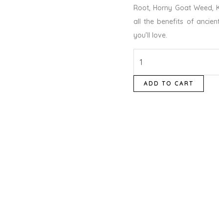
Root, Horny Goat Weed, K
all the benefits of ancien
you’ll love.
ADD TO CART