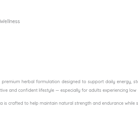
 Wellness
a premium herbal formulation designed to support daily energy, stam
ive and confident lifestyle — especially for adults experiencing low 
la is crafted to help maintain natural strength and endurance while s