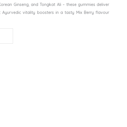
orean Ginseng, and Tongkat Ali – these gummies deliver
t Ayurvedic vitality boosters in a tasty Mix Berry flavour