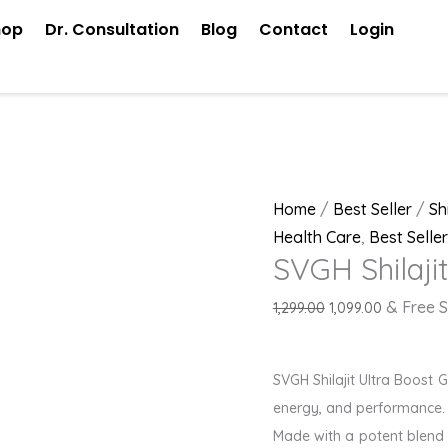
SVGH
Original
Current
hop
Dr. Consultation
Blog
Contact
Login
Shilajit
price
price
Gold
was:
is:
Tablets
₹1,299.00.
₹1,099.00.
quantity
Home
/
Best Seller
/
Sh
Health Care
,
Best Seller
SVGH Shilaji
& Free S
1,299.00
1,099.00
SVGH Shilajit Ultra Boost
energy, and performance.
Made with a potent blend 