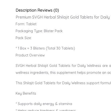
Description
Reviews (0)
Premium SVGH Herbal Shilajit Gold Tablets for Daily
Form: Tablet
Packaging Type: Blister Pack
Pack Size:
* 1 Box = 3 Blisters (Total 30 Tablets)
Product Overview
SVGH Herbal Shilajit Gold Tablets for Daily Wellness are 
wellness ingredients, this supplement helps promote an act
This Shilajit Gold Tablets for Daily Wellness support formu
Key Benefits
* Supports daily energy & stamina
* Helps reduce tiredness & weakness