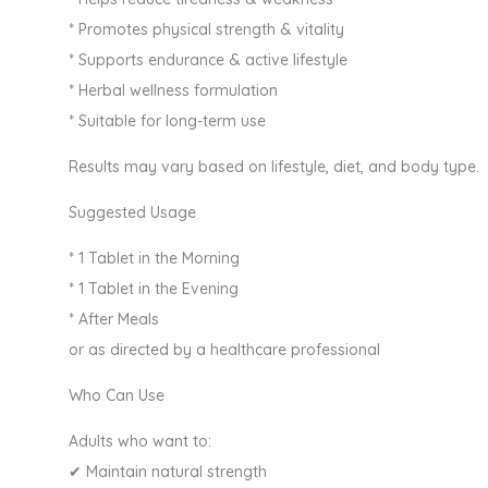
* Promotes physical strength & vitality
* Supports endurance & active lifestyle
* Herbal wellness formulation
* Suitable for long-term use
Results may vary based on lifestyle, diet, and body type.
Suggested Usage
* 1 Tablet in the Morning
* 1 Tablet in the Evening
* After Meals
or as directed by a healthcare professional
Who Can Use
Adults who want to:
✔ Maintain natural strength