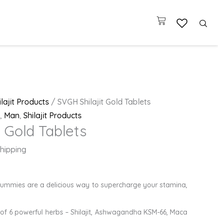
Cart
ilajit Products
/ SVGH Shilajit Gold Tablets
,
Man
,
Shilajit Products
t Gold Tablets
hipping
 Gummies are a delicious way to supercharge your stamina,
of 6 powerful herbs – Shilajit, Ashwagandha KSM-66, Maca