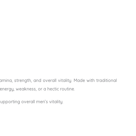
ina, strength, and overall vitality. Made with traditional
energy, weakness, or a hectic routine.
upporting overall men’s vitality.