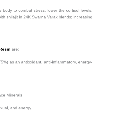
ody to combat stress, lower the cortisol levels,
ith shilajit in 24K Swarna Varak blends; increasing
 Resin
are:
(75%) as an antioxidant, anti-inflammatory, energy-
ce Minerals
exual, and energy.