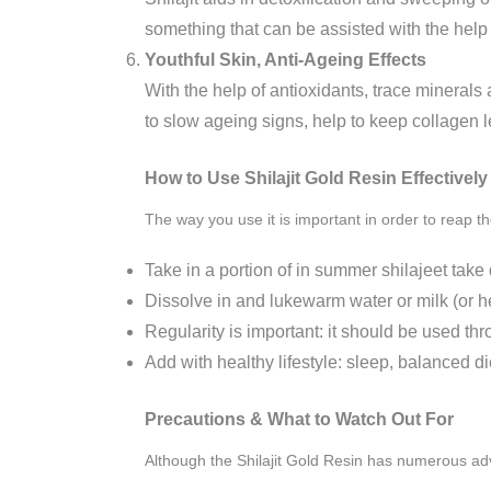
something that can be assisted with the help 
Youthful Skin, Anti‑Ageing Effects
With the help of antioxidants, trace minerals 
to slow ageing signs, help to keep collagen l
How to Use Shilajit Gold Resin Effectively
The way you use it is important in order to reap th
Take in a portion of in summer shilajeet ta
Dissolve in and lukewarm water or milk (or he
Regularity is important: it should be used thr
Add with healthy lifestyle: sleep, balanced di
Precautions & What to Watch Out For
Although the Shilajit Gold Resin has numerous adv