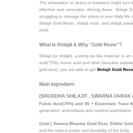
The exhaustion or stress or tiredness might turn 
effective and venerable. Among these, Shilajit 
struggling to manage the stress in your daily life
Shilajit Gold Resin, shilajit resin, and shilajit 
mind.
What Is Shilajit & Why “Gold Resin”?
Shilajit (or shilajit), a sticky tar-like material, is
acid(75%), humic acid and other bioactive substan
gold dust), you are able to get
Shilajit Gold Resi
Main Ingredient
:
(SHUDDHA SHILAJIT , SWARNA VARAK (24K
Fulvic Acid(75%) and 85 + Essentials Trace M
generation, antioxidants and nutrient assimilation.
Gold ( Swarna Bhasma Gold Dust, Edible Gold
and the natural power and durability of the body.