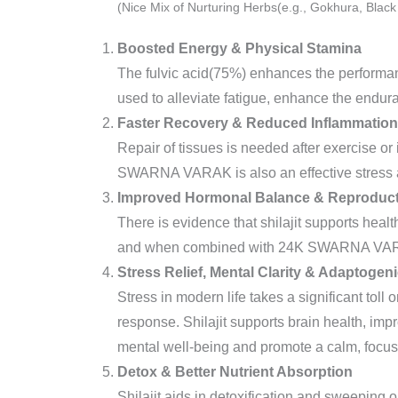
(Nice Mix of Nurturing Herbs(e.g., Gokhura, Black 
Boosted Energy & Physical Stamina
The fulvic acid(75%) enhances the performanc
used to alleviate fatigue, enhance the endu
Faster Recovery & Reduced Inflammation
Repair of tissues is needed after exercise or 
SWARNA VARAK is also an effective stress an
Improved Hormonal Balance & Reproduct
There is evidence that shilajit supports health
and when combined with 24K SWARNA VARAK
Stress Relief, Mental Clarity & Adaptogen
Stress in modern life takes a significant tol
response. Shilajit supports brain health, imp
mental well-being and promote a calm, focus
Detox & Better Nutrient Absorption
Shilajit aids in detoxification and sweeping 