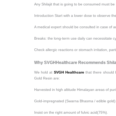
Any Shilajit that is going to be consumed must be
Introduction Start with a lower dose to observe th
A medical expert should be consulted in case of a
Breaks: the long-term use daily can necessitate cy
Check allergic reactions or stomach irritation, part
Why SVGHHealthcare Recommends Shilaj
We hold at
SVGH Healthcare
that there should 
Gold Resin are:
Harvested in high altitude Himalayan areas of puri
Gold-impregnated (Swarna Bhasma / edible gold) 
Insist on the right amount of fulvic acid(75%).