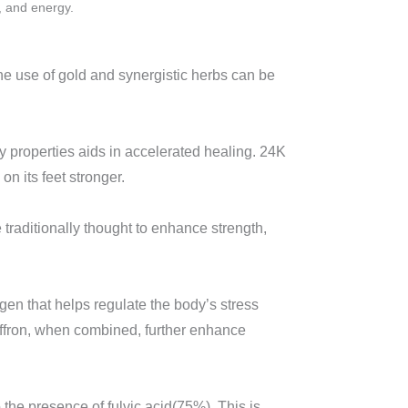
, and energy.
he use of gold and synergistic herbs can be
ory properties aids in accelerated healing. 24K
 its feet stronger.
e traditionally thought to enhance strength,
gen that helps regulate the body’s stress
saffron, when combined, further enhance
 the presence of fulvic acid(75%). This is