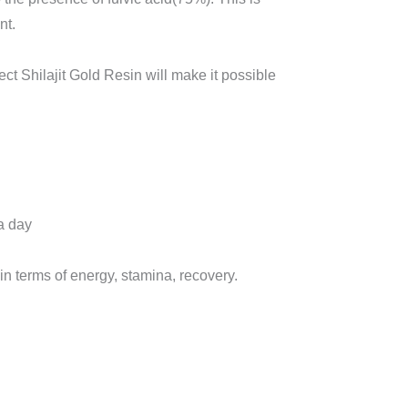
nt.
ect Shilajit Gold Resin will make it possible
a day
 in terms of energy, stamina, recovery.