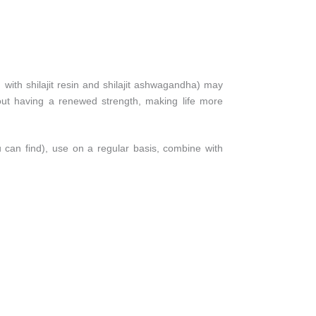
 with shilajit resin and shilajit ashwagandha) may
out having a renewed strength, making life more
 can find), use on a regular basis, combine with