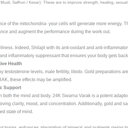
Musli, Saffron / Kesar): These are to improve strength, healing, sexual
e of the mitochondria- your cells will generate more energy. T
rance and augment the performance during the work out.
illness. Indeed, Shilajit with its anti-oxidant and anti-inflammat
d inflammatory suppressant that ensures your body gets back on
ive Health
y testosterone levels, male fertility, libido. Gold preparations ar
, these effects may be amplified.
ic Support
l on both the mind and body. 24K Swarna Varak is a potent adapto
roving clarity, mood, and concentration. Additionally, gold and 
ed state of mind.
out toxins, enhances absorption of mineral and nutrients owing to