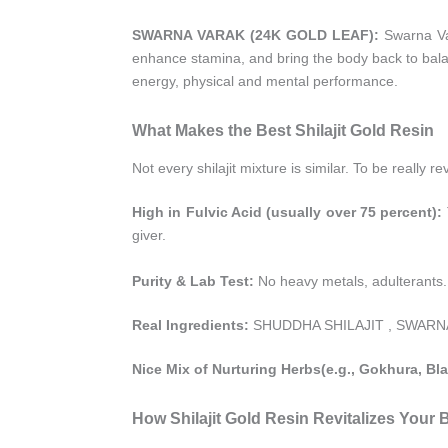
SWARNA VARAK (24K GOLD LEAF):
Swarna Var
enhance stamina, and bring the body back to balanc
energy, physical and mental performance.
What Makes the Best Shilajit Gold Resin
Not every shilajit mixture is similar. To be really 
High in Fulvic Acid (usually over 75 percent):
giver.
Purity & Lab Test:
No heavy metals, adulterants.
Real Ingredients:
SHUDDHA SHILAJIT , SWARNA V
Nice Mix of Nurturing Herbs(e.g., Gokhura, Bla
How Shilajit Gold Resin Revitalizes Your