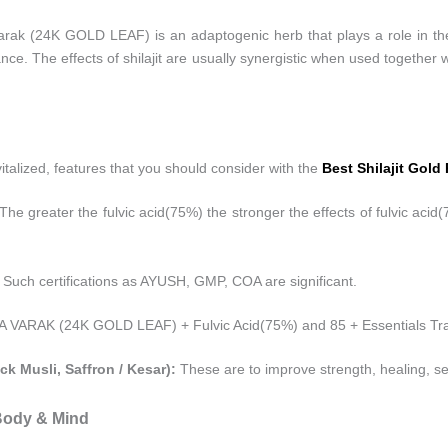
ak (24K GOLD LEAF) is an adaptogenic herb that plays a role in the b
e. The effects of shilajit are usually synergistic when used together w
revitalized, features that you should consider with the
Best Shilajit Gold
The greater the fulvic acid(75%) the stronger the effects of fulvic acid
 Such certifications as AYUSH, GMP, COA are significant.
ARAK (24K GOLD LEAF) + Fulvic Acid(75%) and 85 + Essentials Tra
ck Musli, Saffron / Kesar):
These are to improve strength, healing, s
 Body & Mind