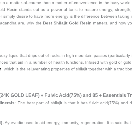
into a matter-of-course than a matter-of-convenience in the busy worl
Gold Resin stands out as a powerful tonic to restore energy, strengt
 or simply desire to have more energy is the difference between taking i
ashwagandha are, why the
Best Shilajit Gold Resin
matters, and how you
 an oozy liquid that drips out of rocks in high mountain passes (particularl
ces that aid in a number of health functions. Infused with gold or go
n
, which is the rejuvenating properties of shilajit together with a traditio
 GOLD LEAF) + Fulvic Acid(75%) and 85 + Essentials Tra
inerals:
The best part of shilajit is that it has fulvic acid(75%) and 
):
Ayurvedic used to aid energy, immunity, regeneration. It is said th