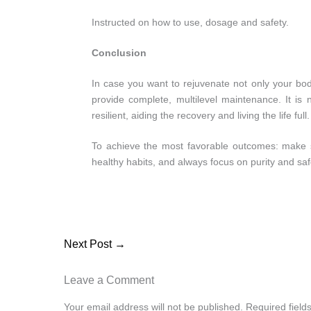
Instructed on how to use, dosage and safety.
Conclusion
In case you want to rejuvenate not only your bod
provide complete, multilevel maintenance. It i
resilient, aiding the recovery and living the life full.
To achieve the most favorable outcomes: make s
healthy habits, and always focus on purity and saf
Next Post
→
Leave a Comment
Your email address will not be published.
Required fiel