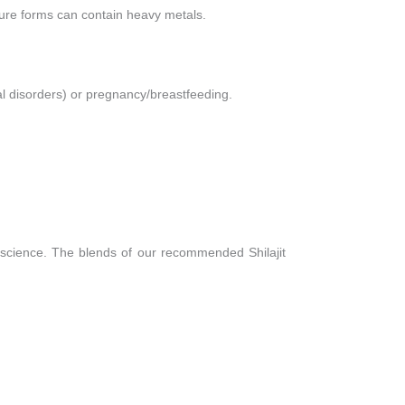
pure forms can contain heavy metals.
al disorders) or pregnancy/breastfeeding.
 science. The blends of our recommended Shilajit