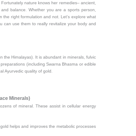
d. Fortunately nature knows her remedies– ancient,
h, and balance. Whether you are a sports person,
n the right formulation and not. Let’s explore what
 can use them to really revitalize your body and
y in the Himalayas). It is abundant in minerals, fulvic
ld preparations (including Swarna Bhasma or edible
nal Ayurvedic quality of gold.
ce Minerals)
dozens of mineral. These assist in cellular energy
at gold helps and improves the metabolic processes