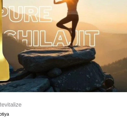
evitalize
otiya