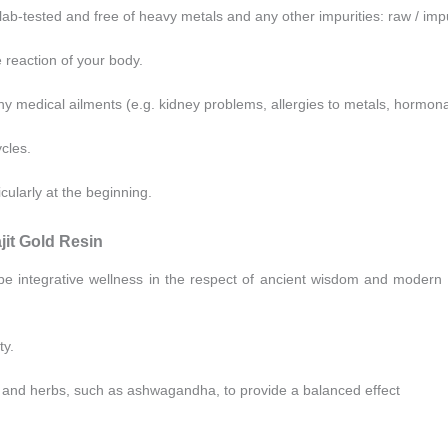
 lab-tested and free of heavy metals and any other impurities: raw / im
e reaction of your body.
ny medical ailments (e.g. kidney problems, allergies to metals, hormon
cles.
icularly at the beginning.
it Gold Resin
be integrative wellness in the respect of ancient wisdom and modern
ty.
and herbs, such as ashwagandha, to provide a balanced effect