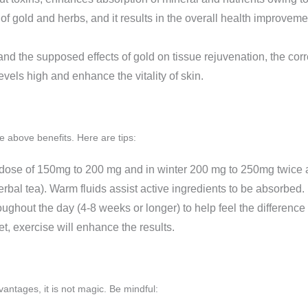
of gold and herbs, and it results in the overall health improveme
and the supposed effects of gold on tissue rejuvenation, the corr
evels high and enhance the vitality of skin.
e above benefits. Here are tips:
ke dose of 150mg to 200 mg and in winter 200 mg to 250mg twice 
rbal tea). Warm fluids assist active ingredients to be absorbed.
oughout the day (4-8 weeks or longer) to help feel the difference
et, exercise will enhance the results.
antages, it is not magic. Be mindful: