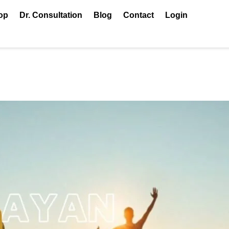
op
Dr. Consultation
Blog
Contact
Login