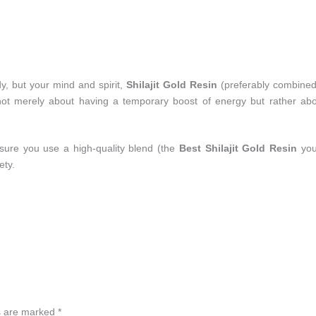
y, but your mind and spirit,
Shilajit Gold Resin
(preferably combined
s not merely about having a temporary boost of energy but rather ab
ure you use a high-quality blend (the
Best Shilajit Gold Resin
you
ety.
ds are marked
*