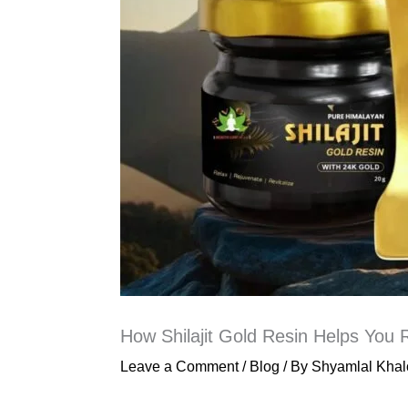
How Shilajit Gold Resin Helps You R
Leave a Comment
/
Blog
/ By
Shyamlal Khal